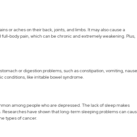
ns or aches on their back, joints, and limbs. It may also cause a
ull-body pain, which can be chronic and extremely weakening. Plus,
 stomach or digestion problems, such as constipation, vomiting, nause
 conditions, like irritable bowel syndrome.
e common among people who are depressed. The lack of sleep makes
ems. Researches have shown that long-term sleeping problems can cau
me types of cancer.