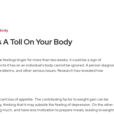
 Body
 A Toll On Your Body
these feelings linger for more than two weeks, it could be a sign of
ects it has on an individual’s body cannot be ignored. A person diagn
 problems, and other serious issues. Research has revealed how
nt loss of appetite. The contributing factor to weight gain can be
, thinking that it may subside the feeling of depression. On the other
ing much, and have less motivation to prepare meals, leading to weight