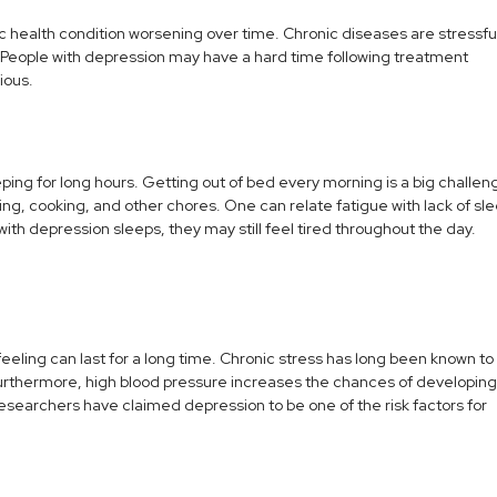
c health condition worsening over time. Chronic diseases are stressfu
gs. People with depression may have a hard time following treatment
ious.
ping for long hours. Getting out of bed every morning is a big challen
hing, cooking, and other chores. One can relate fatigue with lack of sl
th depression sleeps, they may still feel tired throughout the day.
feeling can last for a long time. Chronic stress has long been known to
 Furthermore, high blood pressure increases the chances of developing
esearchers have claimed depression to be one of the risk factors for