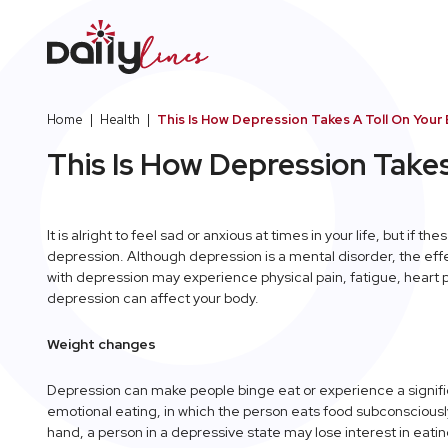
Home
|
Health
|
This Is How Depression Takes A Toll On Your
This Is How Depression Takes
It is alright to feel sad or anxious at times in your life, but if 
depression. Although depression is a mental disorder, the eff
with depression may experience physical pain, fatigue, heart
depression can affect your body.
Weight changes
Depression can make people binge eat or experience a significa
emotional eating, in which the person eats food subconsciously
hand, a person in a depressive state may lose interest in eat