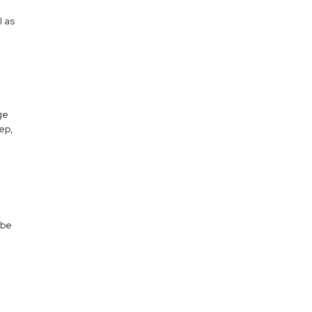
l as
ge
eep,
 be