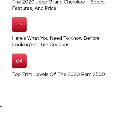
The 2020 Jeep Grand Cherokee – Specs,
Features, And Price
03
Here’s What You Need To Know Before
Looking For Tire Coupons
04
a,
Top Trim Levels Of The 2020 Ram 2500
se