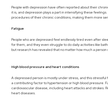
People with depression have often reported about their chroni
it is, and depression plays a part in intensifying these feelin
procedures of their chronic conditions, making them more ser
Fatigue
People who are depressed feel endlessly tired even after slee
for them, and they even struggle to do daily activities like bat
but research has revealed that no matter how much a person wi
High blood pressure and heart conditions
A depressed person is mostly under stress, and this stressful 
a contributing factor to hypertension or high blood pressure.
cardiovascular disease, including heart attacks and strokes. R
heart diseases.