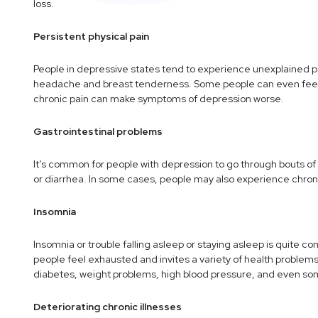
loss.
Persistent physical pain
People in depressive states tend to experience unexplained pai
headache and breast tenderness. Some people can even feel f
chronic pain can make symptoms of depression worse.
Gastrointestinal problems
It’s common for people with depression to go through bouts of
or diarrhea. In some cases, people may also experience chronic
Insomnia
Insomnia or trouble falling asleep or staying asleep is quit
people feel exhausted and invites a variety of health probl
diabetes, weight problems, high blood pressure, and even so
Deteriorating chronic illnesses