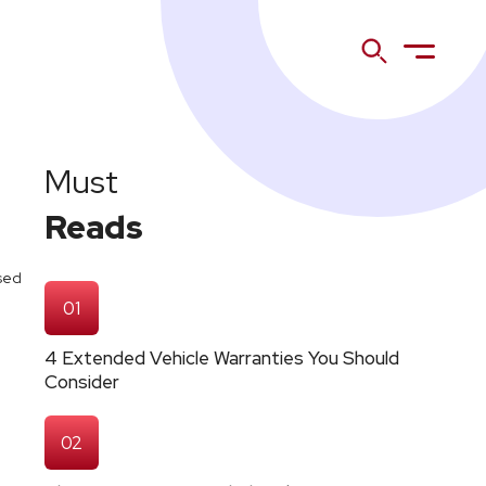
Must
Reads
osed
01
4 Extended Vehicle Warranties You Should
Consider
02