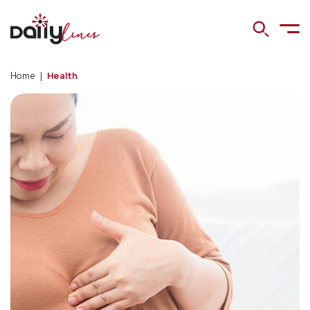
Home
|
Health