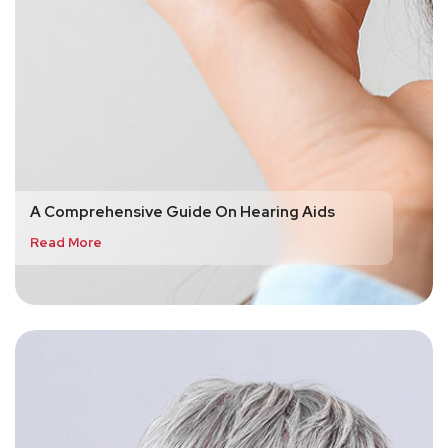
A Comprehensive Guide On Hearing Aids
Read More