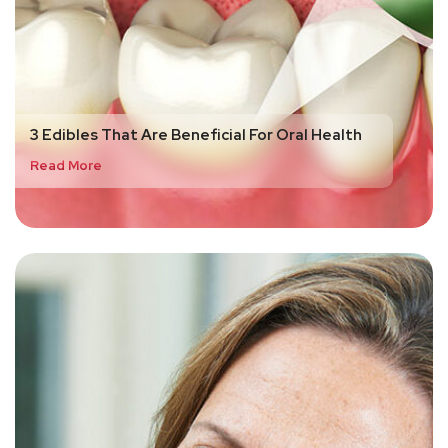
3 Edibles That Are Beneficial For Oral Health
Read More