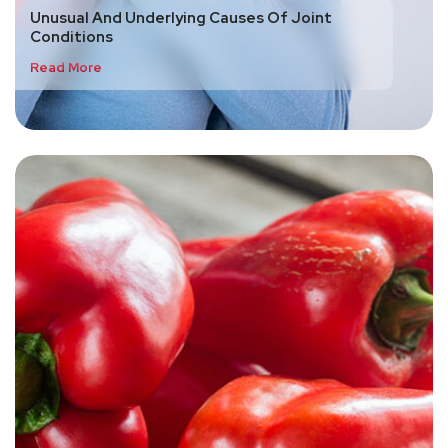
Unusual And Underlying Causes Of Joint
Conditions
Read More