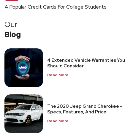
4 Popular Credit Cards For College Students
Our
Blog
4 Extended Vehicle Warranties You
Should Consider
Read More
The 2020 Jeep Grand Cherokee –
Specs, Features, And Price
Read More