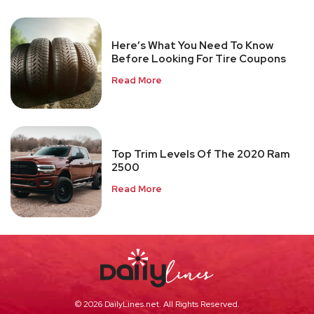
Here’s What You Need To Know
Before Looking For Tire Coupons
Read More
Top Trim Levels Of The 2020 Ram
2500
Read More
© 2026 DailyLines.net. All Rights Reserved.