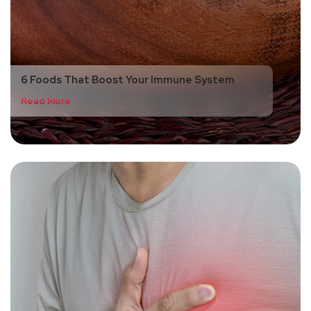
6 Foods That Boost Your Immune System
Read More