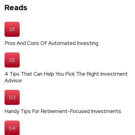
Reads
01
Pros And Cons Of Automated Investing
02
4 Tips That Can Help You Pick The Right Investment
Advisor
03
Handy Tips For Retirement-Focused Investments
04