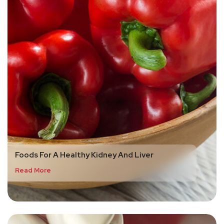
Foods For A Healthy Kidney And Liver
Read More