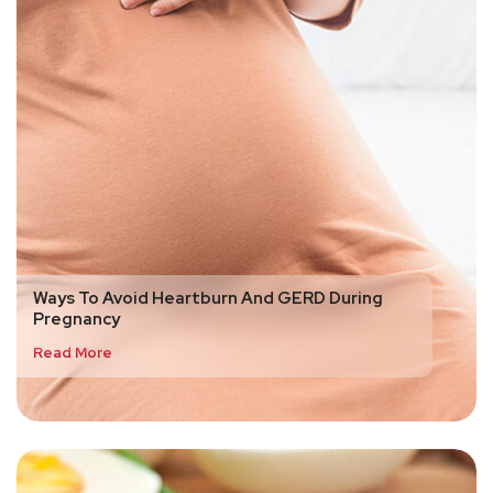
Ways To Avoid Heartburn And GERD During
Pregnancy
Read More