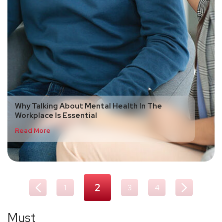
Why Talking About Mental Health In The
Workplace Is Essential
Read More
2
1
3
4
Must