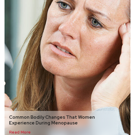
Common Bodily Changes That Women
Experience During Menopause
Read More