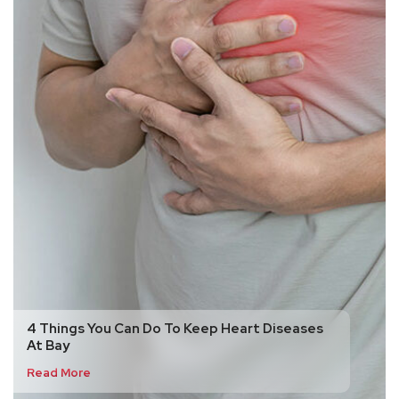
4 Things You Can Do To Keep Heart Diseases
At Bay
Read More