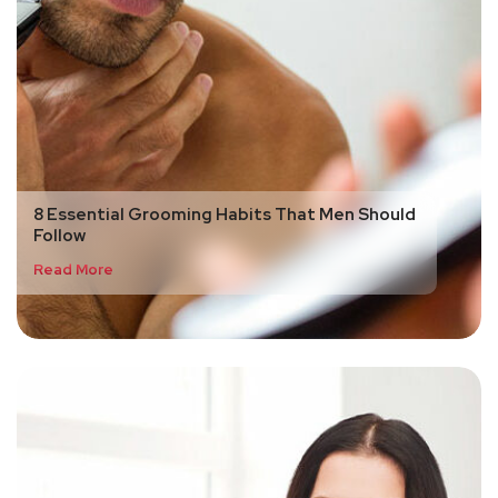
8 Essential Grooming Habits That Men Should
Follow
Read More