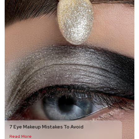
7 Eye Makeup Mistakes To Avoid
Read More