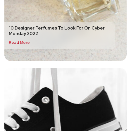
10 Designer Perfumes To Look For On Cyber
Monday 2022
Read More