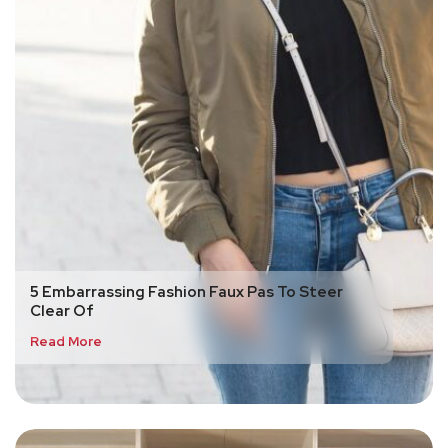
5 Embarrassing Fashion Faux Pas To Steer
Clear Of
Read More