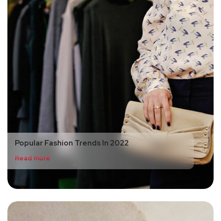
Popular Fashion Trends In 2022
Read More