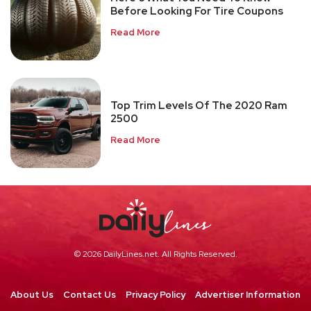
Before Looking For Tire Coupons
Read More
Top Trim Levels Of The 2020 Ram
2500
Read More
© 2026 DailyLines.net. All Rights Reserved.
About Us
Contact Us
Privacy Policy
Advertiser Information