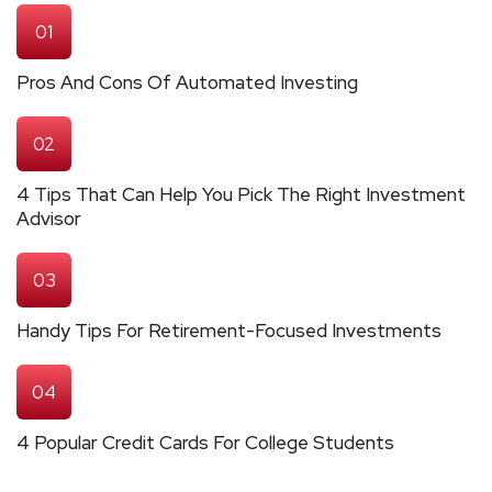
01
Pros And Cons Of Automated Investing
02
4 Tips That Can Help You Pick The Right Investment
Advisor
03
Handy Tips For Retirement-Focused Investments
04
4 Popular Credit Cards For College Students