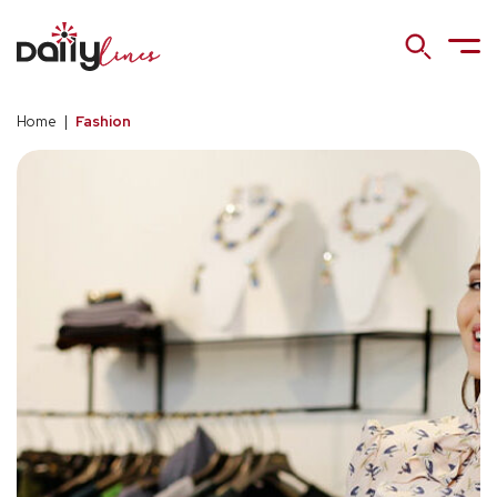
Home
|
Fashion