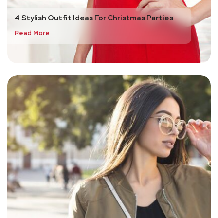
4 Stylish Outfit Ideas For Christmas Parties
Read More