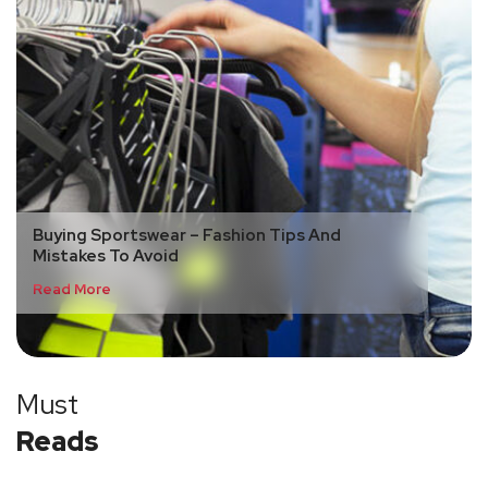
Buying Sportswear – Fashion Tips And
Mistakes To Avoid
Read More
Must
Reads