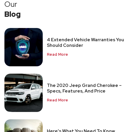
Our
Blog
4 Extended Vehicle Warranties You
Should Consider
Read More
The 2020 Jeep Grand Cherokee –
Specs, Features, And Price
Read More
Here’s What You Need To Know