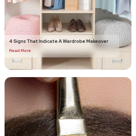
4 Signs That Indicate A Wardrobe Makeover
Read More