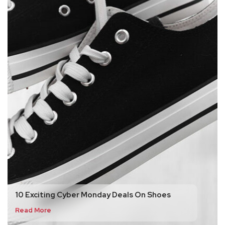
10 Exciting Cyber Monday Deals On Shoes
Read More