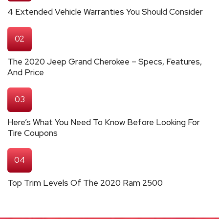
4 Extended Vehicle Warranties You Should Consider
02
The 2020 Jeep Grand Cherokee – Specs, Features,
And Price
03
Here’s What You Need To Know Before Looking For
Tire Coupons
04
Top Trim Levels Of The 2020 Ram 2500