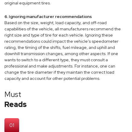
original equipment tires.
6. Ignoring manufacturer recommendations
Based on the size, weight, load capacity, and off-road
capabilities of the vehicle, all manufacturers recommend the
right size and type of tire for each vehicle. Ignoring these
recommendations could impact the vehicle’s speedometer
rating, the timing of the shifts, fuel mileage, and uphill and
downhill transmission changes, among other aspects. If one
wants to switch to a different type, they must consult a
professional and make adjustments. For instance, one can
change the tire diameter if they maintain the correct load
capacity and account for other potential problems.
Must
Reads
01