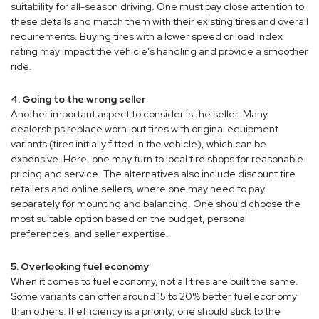
suitability for all-season driving. One must pay close attention to
these details and match them with their existing tires and overall
requirements. Buying tires with a lower speed or load index
rating may impact the vehicle’s handling and provide a smoother
ride.
4. Going to the wrong seller
Another important aspect to consider is the seller. Many
dealerships replace worn-out tires with original equipment
variants (tires initially fitted in the vehicle), which can be
expensive. Here, one may turn to local tire shops for reasonable
pricing and service. The alternatives also include discount tire
retailers and online sellers, where one may need to pay
separately for mounting and balancing. One should choose the
most suitable option based on the budget, personal
preferences, and seller expertise.
5. Overlooking fuel economy
When it comes to fuel economy, not all tires are built the same.
Some variants can offer around 15 to 20% better fuel economy
than others. If efficiency is a priority, one should stick to the