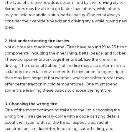
The type of tire one needs is determined by their driving style.
Some tires may be able to go faster than others, while others
may be able to handle a high load capacity. One must always
consider their vehicle’s needs and driving style while buying new
tires.
2. Not understanding tire basics
Not all tires are made the same. Tires have around 19 to 25 basic
components, including the inner lining, belts, beads, and rubber.
These components work together to stabilize the tire while
driving. The material (rubber) of the tire may also determine its
suitability for certain environments. For instance, tougher, rigid
tires may last longer in hot weather, whereas softer rubber may
offer better traction in cold temperatures. One must spend
some time learning these basics to choose the right tire.
3. Choosing the wrong tire
One of the most common mistakes on the list is choosing the
wrong tire. Tires generally come with a code carrying details
about their type, width of the tread, aspect ratio, radial
construction, rim diameter, load rating, speed rating, and