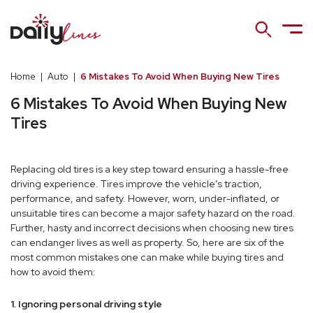
Home
|
Auto
|
6 Mistakes To Avoid When Buying New Tires
6 Mistakes To Avoid When Buying New
Tires
Replacing old tires is a key step toward ensuring a hassle-free
driving experience. Tires improve the vehicle’s traction,
performance, and safety. However, worn, under-inflated, or
unsuitable tires can become a major safety hazard on the road.
Further, hasty and incorrect decisions when choosing new tires
can endanger lives as well as property. So, here are six of the
most common mistakes one can make while buying tires and
how to avoid them:
1. Ignoring personal driving style